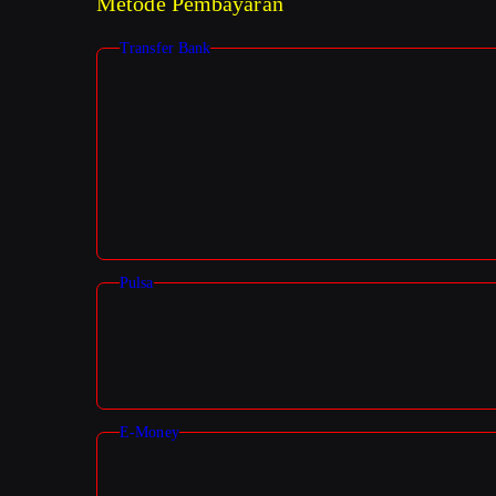
Metode Pembayaran
Transfer Bank
Pulsa
E-Money