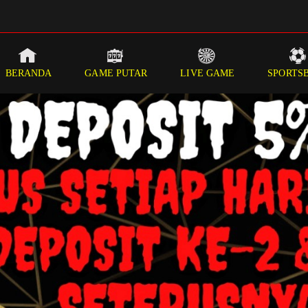
BERANDA
GAME PUTAR
LIVE GAME
SPORTS