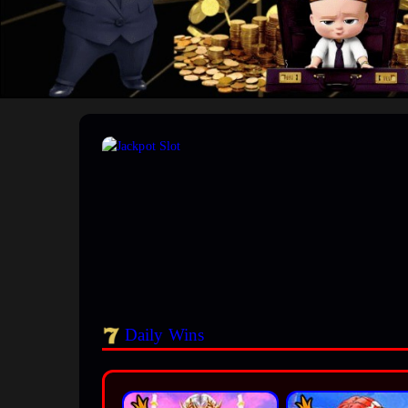
Daily Wins