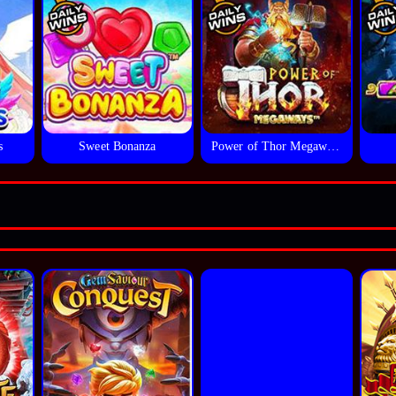
s
Sweet Bonanza
Power of Thor Megaways