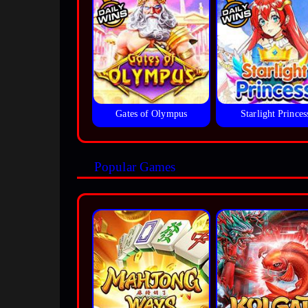
Gates of Olympus
Starlight Princes
Popular Games