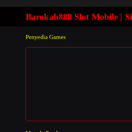
Barokah888 Slot Mobile | S
Penyedia Games