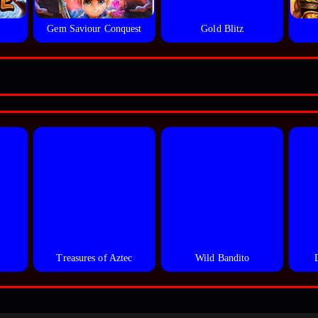
Gem Saviour Conquest
Gold Blitz
Treasures of Aztec
Wild Bandito