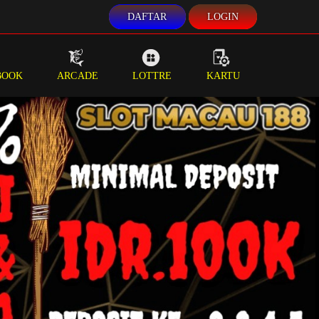
DAFTAR
LOGIN
BOOK
ARCADE
LOTTRE
KARTU