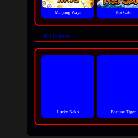
Mahjong Ways
Koi Gate
Hot Games
Lucky Neko
Fortune Tiger