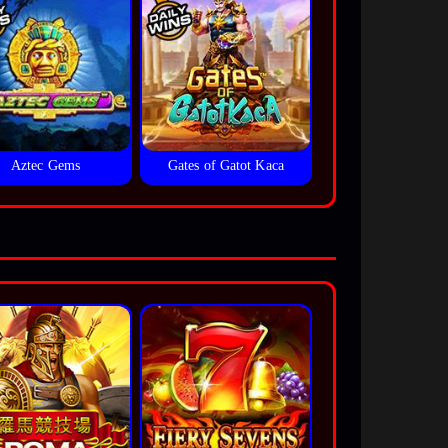
Aztec Gems
Gates of Gatot Kaca