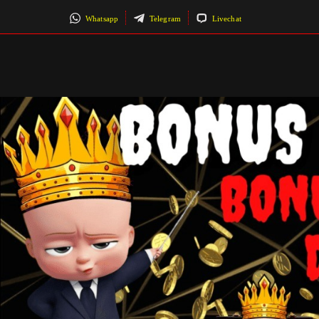
Whatsapp
Telegram
Livechat