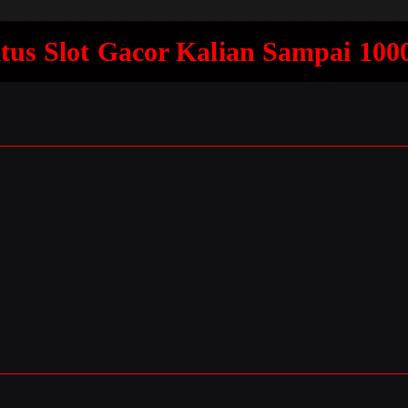
itus Slot Gacor Kalian Sampai 10