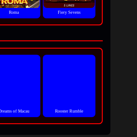
Roma
Fiery Sevens
Dreams of Macau
Rooster Rumble