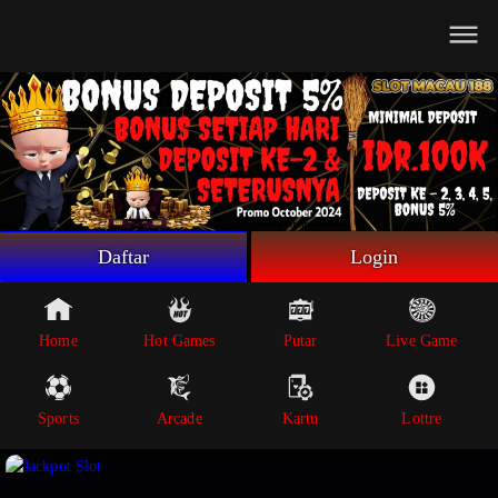
Beranda
Game Putar
Live Game
Sportsbook
Arcade
Lottre
Daftar
Login
Poker
Whatsapp
Home
Hot Games
Putar
Live Game
Telegram
Sports
Arcade
Kartu
Lottre
Livechat