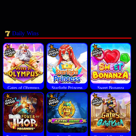
Daily Wins
Gates of Olympus
Starlight Princess
Sweet Bonanza