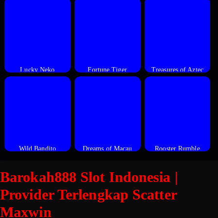
Lucky Neko
Fortune Tiger
Treasures of Aztec
Wild Bandito
Dreams of Macau
Rooster Rumble
Barokah888 Slot Indonesia |
Provider Terlengkap Scatter
Maxwin