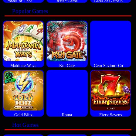
Power of Thor Megaways
Aztec Gems
Gates of Gatot Kaca
Popular Games
Mahjong Ways
Koi Gate
Gem Saviour Conquest
Gold Blitz
Roma
Fiery Sevens
Hot Games