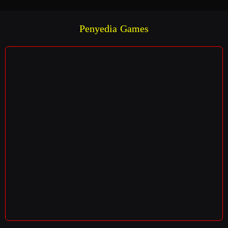
Penyedia Games