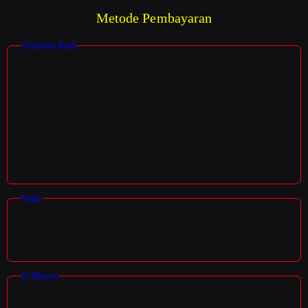
Metode Pembayaran
Transfer Bank
Pulsa
E-Money