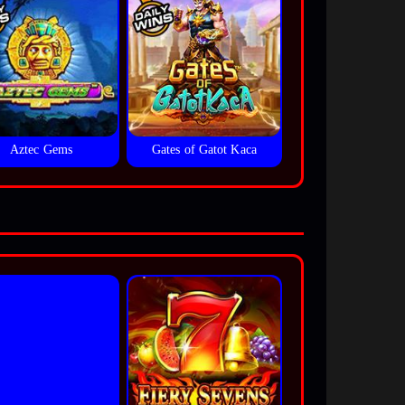
Aztec Gems
Gates of Gatot Kaca