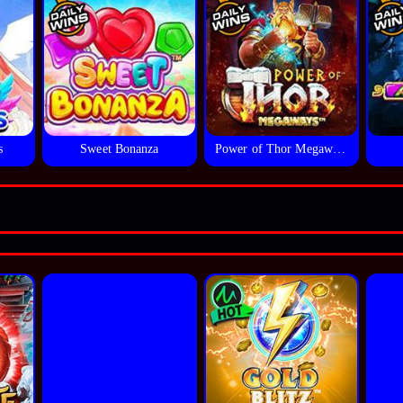
s
Sweet Bonanza
Power of Thor Megaways