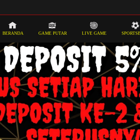
BERANDA
GAME PUTAR
LIVE GAME
SPORTS