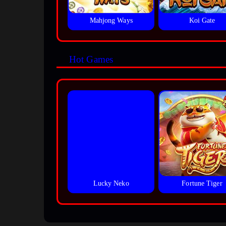
Mahjong Ways
Koi Gate
Hot Games
Lucky Neko
Fortune Tiger