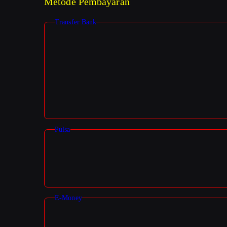
Metode Pembayaran
Transfer Bank
Pulsa
E-Money