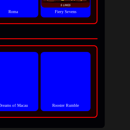
Roma
Fiery Sevens
Dreams of Macau
Rooster Rumble