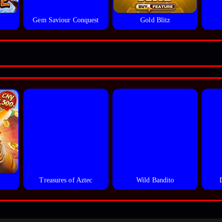
Gem Saviour Conquest
Gold Blitz
Treasures of Aztec
Wild Bandito