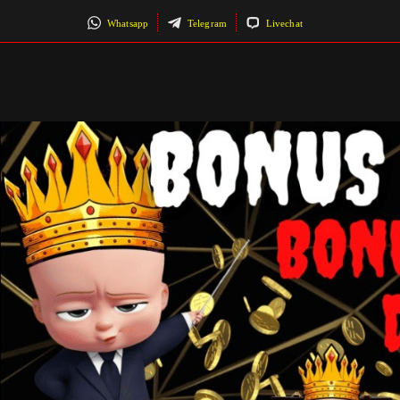
Whatsapp
Telegram
Livechat