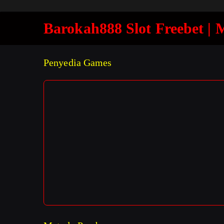
Barokah888 Slot Freebet 
Penyedia Games