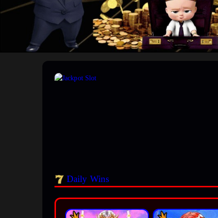
Daily Wins