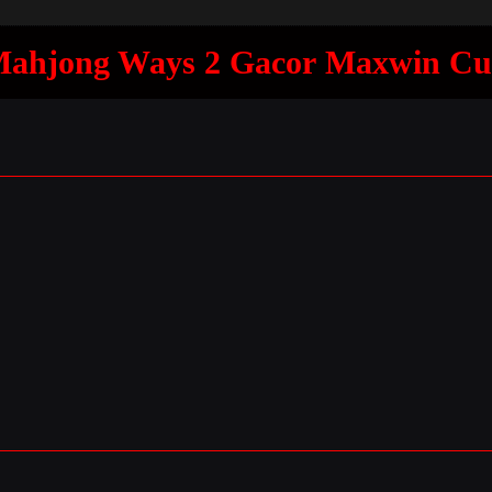
| Mahjong Ways 2 Gacor Maxwin C