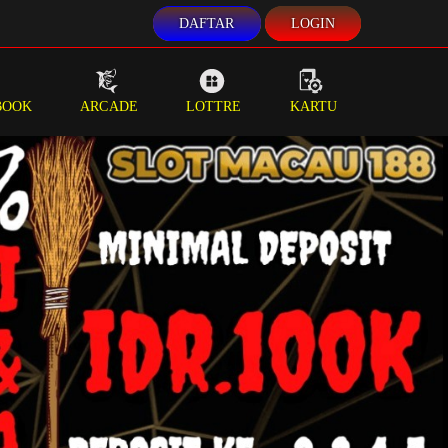
DAFTAR
LOGIN
BOOK
ARCADE
LOTTRE
KARTU