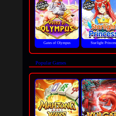
Gates of Olympus
Starlight Princes
Popular Games