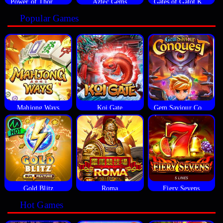
Power of Thor Megaways
Aztec Gems
Gates of Gatot Kaca
Popular Games
Mahjong Ways
Koi Gate
Gem Saviour Conquest
Gold Blitz
Roma
Fiery Sevens
Hot Games