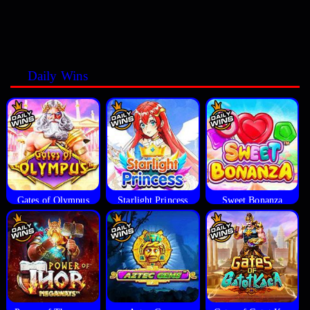
Daily Wins
Gates of Olympus
Starlight Princess
Sweet Bonanza