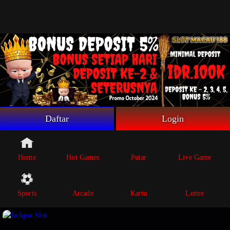
Beranda
Game Putar
Live Game
Sportsbook
Arcade
Lottre
Daftar
Login
Poker
Whatsapp
Home
Hot Games
Putar
Live Game
Telegram
Sports
Arcade
Kartu
Lottre
Livechat