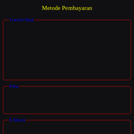
Metode Pembayaran
Transfer Bank
Pulsa
E-Money