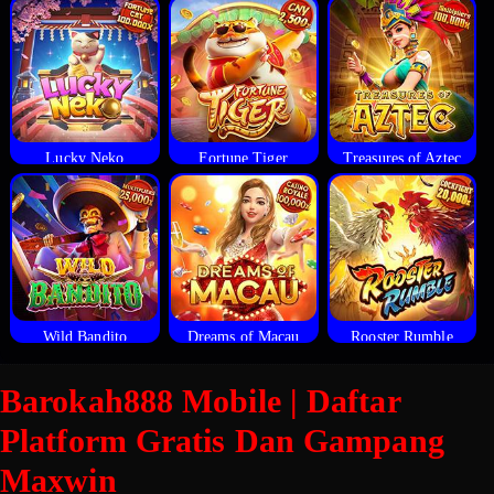
Lucky Neko
Fortune Tiger
Treasures of Aztec
Wild Bandito
Dreams of Macau
Rooster Rumble
Barokah888 Mobile | Daftar
Platform Gratis Dan Gampang
Maxwin