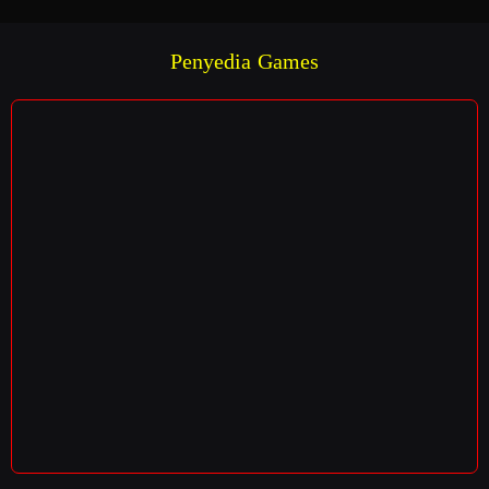
Penyedia Games