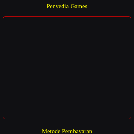
Penyedia Games
Metode Pembayaran