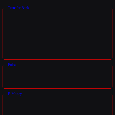
Transfer Bank
Pulsa
E-Money