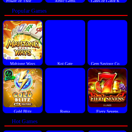
Power of Thor Megaways
Aztec Gems
Gates of Gatot Kaca
Popular Games
Mahjong Ways
Koi Gate
Gem Saviour Conquest
Gold Blitz
Roma
Fiery Sevens
Hot Games