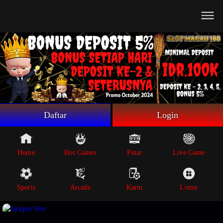
Beranda
Game Putar
Live Game
Sportsbook
Arcade
Lottre
Daftar
Login
Poker
Whatsapp
Home
Hot Games
Putar
Live Game
Telegram
Sports
Arcade
Kartu
Lottre
Livechat