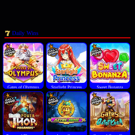
Daily Wins
Gates of Olympus
Starlight Princess
Sweet Bonanza