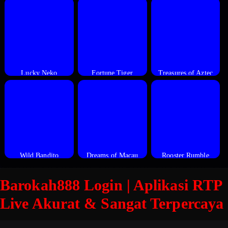
Lucky Neko
Fortune Tiger
Treasures of Aztec
Wild Bandito
Dreams of Macau
Rooster Rumble
Barokah888 Login | Aplikasi RTP
Live Akurat & Sangat Terpercaya