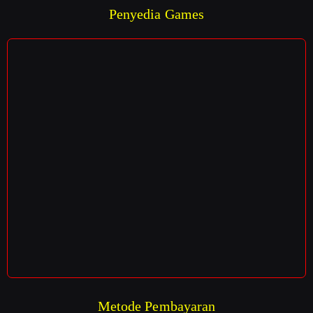
Penyedia Games
Metode Pembayaran