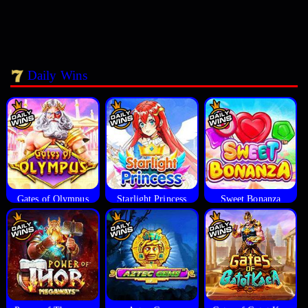
Daily Wins
Gates of Olympus
Starlight Princess
Sweet Bonanza