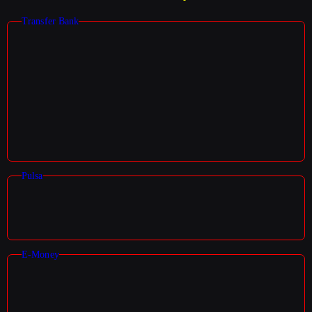
Transfer Bank
Pulsa
E-Money