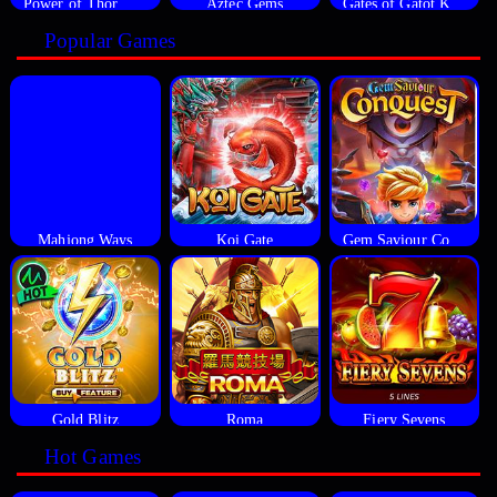
Power of Thor Megaways
Aztec Gems
Gates of Gatot Kaca
Popular Games
Mahjong Ways
Koi Gate
Gem Saviour Conquest
Gold Blitz
Roma
Fiery Sevens
Hot Games