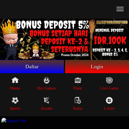
Beranda
Game Putar
Live Game
Sportsbook
Arcade
Lottre
Daftar
Login
Poker
Whatsapp
Home
Hot Games
Putar
Live Game
Telegram
Sports
Arcade
Kartu
Lottre
Livechat