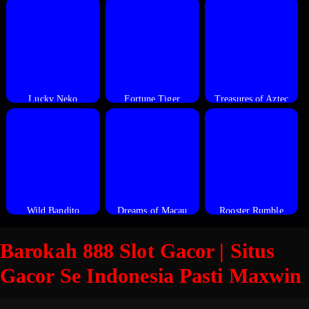
Lucky Neko
Fortune Tiger
Treasures of Aztec
Wild Bandito
Dreams of Macau
Rooster Rumble
Barokah 888 Slot Gacor | Situs
Gacor Se Indonesia Pasti Maxwin