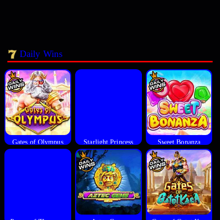
Daily Wins
Gates of Olympus
Starlight Princess
Sweet Bonanza