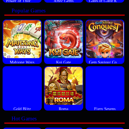
Power of Thor Megaways
Aztec Gems
Gates of Gatot Kaca
Popular Games
Mahjong Ways
Koi Gate
Gem Saviour Conquest
Gold Blitz
Roma
Fiery Sevens
Hot Games