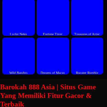
Lucky Neko
Fortune Tiger
Treasures of Aztec
Wild Bandito
Dreams of Macau
Rooster Rumble
Barokah 888 Asia | Situs Game
Yang Memiliki Fitur Gacor &
Terbaik