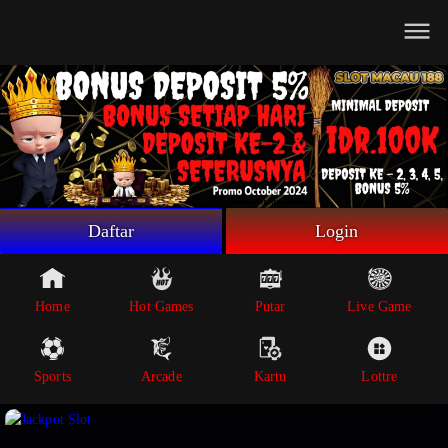
Beranda
Game Putar
Live Game
Sportsbook
Arcade
Lottre
Daftar
Login
Poker
Whatsapp
Home
Hot Games
Putar
Live Game
Telegram
Sports
Arcade
Kartu
Lottre
Livechat