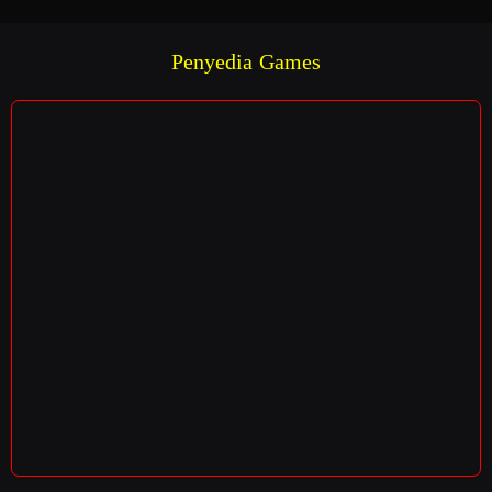
Penyedia Games