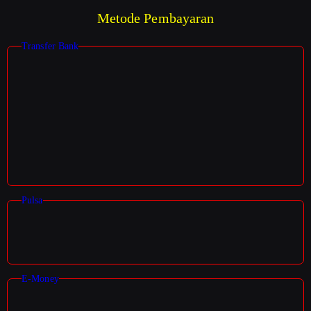
Metode Pembayaran
Transfer Bank
Pulsa
E-Money