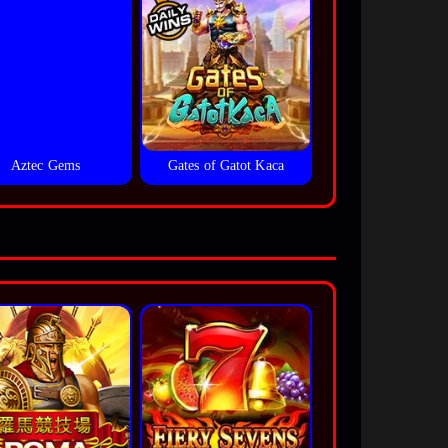
Aztec Gems
Gates of Gatot Kaca