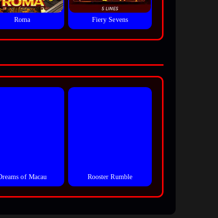
Roma
Fiery Sevens
Dreams of Macau
Rooster Rumble