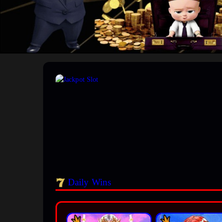
Daily Wins