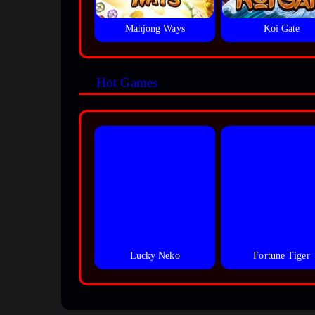
Mahjong Ways
Koi Gate
Hot Games
Lucky Neko
Fortune Tiger