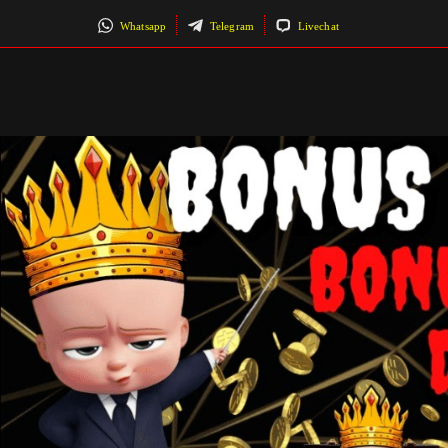
Whatsapp
Telegram
Livechat