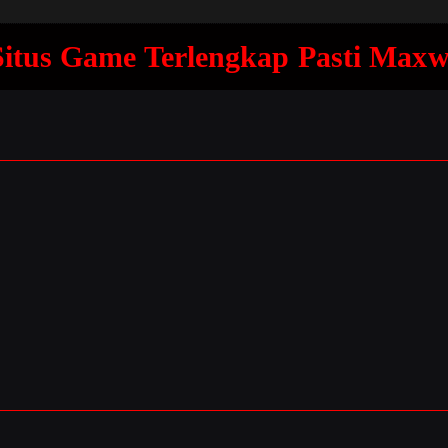
Situs Game Terlengkap Pasti Maxw