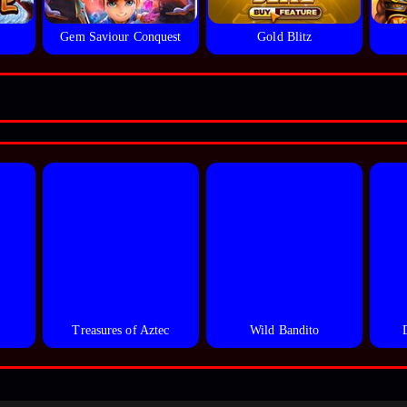
Gem Saviour Conquest
Gold Blitz
Treasures of Aztec
Wild Bandito