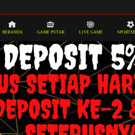
BERANDA
GAME PUTAR
LIVE GAME
SPORTS