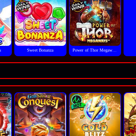
s
Sweet Bonanza
Power of Thor Megaways