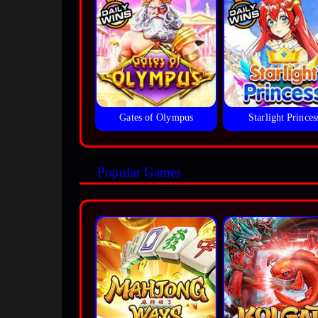
Gates of Olympus
Starlight Princes
Popular Games