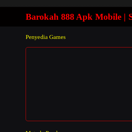
Barokah 888 Apk Mobile | 
Penyedia Games