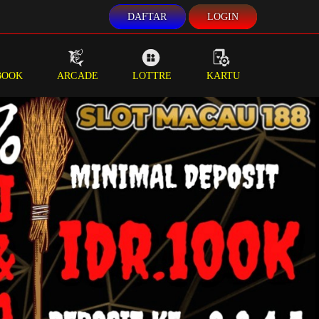
DAFTAR
LOGIN
BOOK
ARCADE
LOTTRE
KARTU