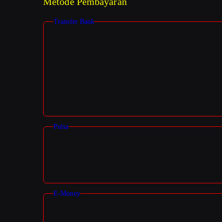
Metode Pembayaran
Transfer Bank
Pulsa
E-Money